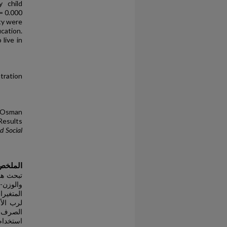
y child
= 0.000
ty were
cation.
live in
tration
 Osman
Results
d Social
الملخص
ة للعمر
 شمل هذه
 تعليمي
ى مرافق
جتماعية