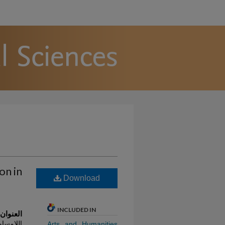
on in
Download
INCLUDED IN
 العربية
تائج مسح
Arts and Humanities