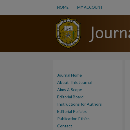
HOME
MY ACCOUNT
Journal Home
About This Journal
Aims & Scope
Editorial Board
Instructions for Authors
Editorial Policies
Publication Ethics
Contact