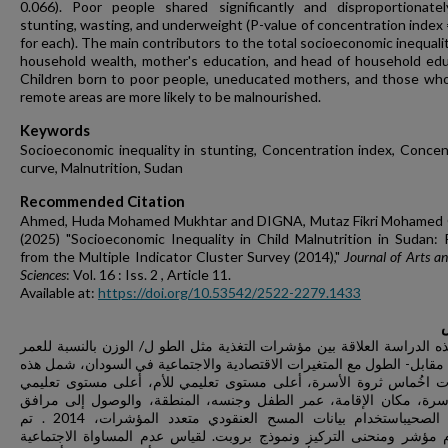
0.066). Poor people shared significantly and disproportionatel
stunting, wasting, and underweight (P-value of concentration index 
for each). The main contributors to the total socioeconomic inequali
household wealth, mother's education, and head of household edu
Children born to poor people, uneducated mothers, and those who 
remote areas are more likely to be malnourished.
Keywords
Socioeconomic inequality in stunting, Concentration index, Concen
curve, Malnutrition, Sudan
Recommended Citation
Ahmed, Huda Mohamed Mukhtar and DIGNA, Mutaz Fikri Mohamed
(2025) "Socioeconomic Inequality in Child Malnutrition in Sudan: 
from the Multiple Indicator Cluster Survey (2014),"
Journal of Arts an
Sciences
: Vol. 16 : Iss. 2 , Article 11.
Available at:
https://doi.org/10.53542/2522-2279.1433
تبحث هذه الدراسة العلاقة بين مؤشرات التغذية مثل الطو ل/ الوزن بالنسب
والوزن- مقابل- الطول مع المتغيرات الاقتصادية والاجتماعية في السودان،
المتغيرات اخُماس ثروة الأسرة، أعلى مستوى تعليمي للأم، أعلى مستوى
لرب الأسرة، مكان الإقامة، عمر الطفل وجنسه، المنطقة، والوصول إل
الصرف الصحيباستخدام بيانات المسح العنقودي متعدد المؤشرات، 2014 . تم
استخدام مؤشر ومنحنى التركيز ونموذج بروبت. لقياس عدم المساواة الا