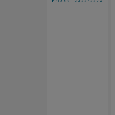
P-ISSN: 2312-1270