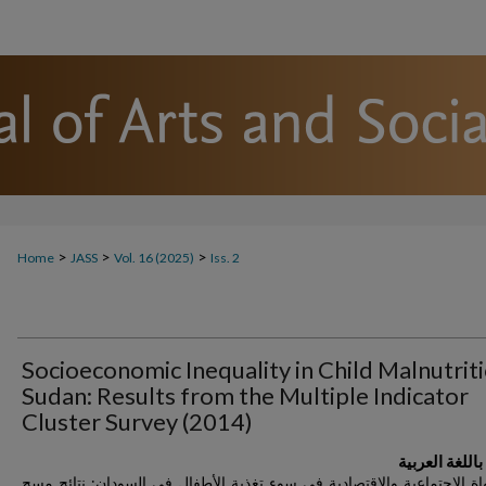
>
>
>
Home
JASS
Vol. 16 (2025)
Iss. 2
Socioeconomic Inequality in Child Malnutriti
Sudan: Results from the Multiple Indicator
Cluster Survey (2014)
العنوان باللغة
اللامساواة الاجتماعية والاقتصادية في سوء تغذية الأطفال في السودان: ن