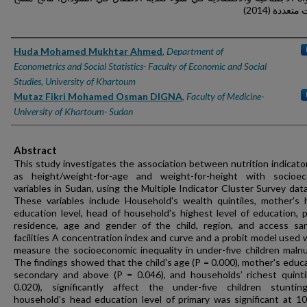
مؤشرات متعد
Authors
Huda Mohamed Mukhtar Ahmed
,
Department of
Econometrics and Social Statistics- Faculty of Economic and Social
Studies, University of Khartoum
Mutaz Fikri Mohamed Osman DIGNA
,
Faculty of Medicine-
University of Khartoum- Sudan
Abstract
This study investigates the association between nutrition indicato
as height/weight-for-age and weight-for-height with socioe
variables in Sudan, using the Multiple Indicator Cluster Survey data
These variables include Household's wealth quintiles, mother's 
education level, head of household's highest level of education, p
residence, age and gender of the child, region, and access san
facilities A concentration index and curve and a probit model used 
measure the socioeconomic inequality in under-five children malnut
The findings showed that the child's age (P = 0.000), mother's educa
secondary and above (P = 0.046), and households’ richest quinti
0.020), significantly affect the under-five children stunti
household's head education level of primary was significant at 1