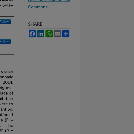
دة (2014)
Commons
Follow
SHARE
Facebook
LinkedIn
WhatsApp
Email
Share
Follow
rs such
conomic
, 2014.
highest
lace of
itation
were to
rition.
tion of
le (P =
ng. The
0% (P =