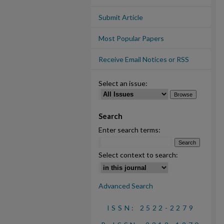
Submit Article
Most Popular Papers
Receive Email Notices or RSS
Select an issue:
Search
Enter search terms:
Select context to search:
Advanced Search
ISSN: 2522-2279